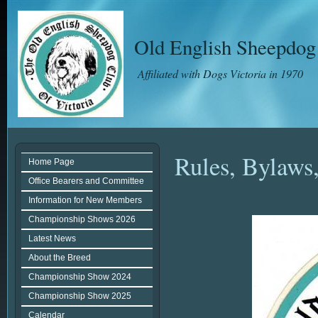
Old English Sheepdog 
Affiliated with Dogs Victoria in 1970
Rules, Bylaws,
Home Page
Office Bearers and Committee
Information for New Members
Championship Shows 2026
Latest News
About the Breed
Championship Show 2024
Championship Show 2025
Calendar