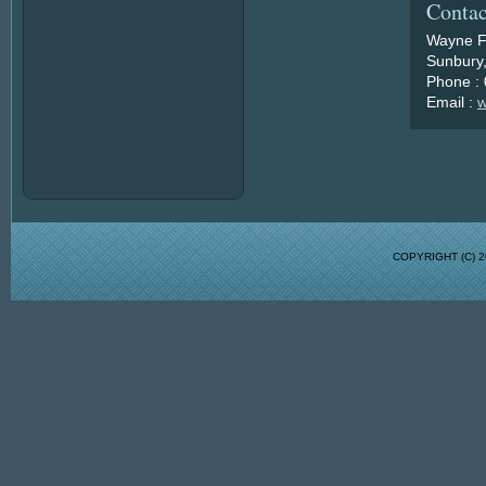
Contac
Wayne F
Sunbury,
Phone :
Email :
w
COPYRIGHT (C)