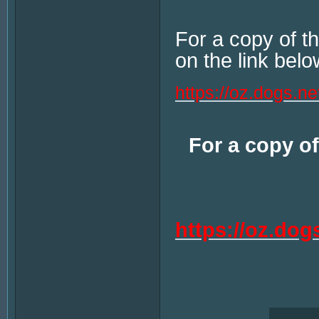
For a copy of 
on the link belo
https://oz.dogs.n
For a copy of
https://oz.do