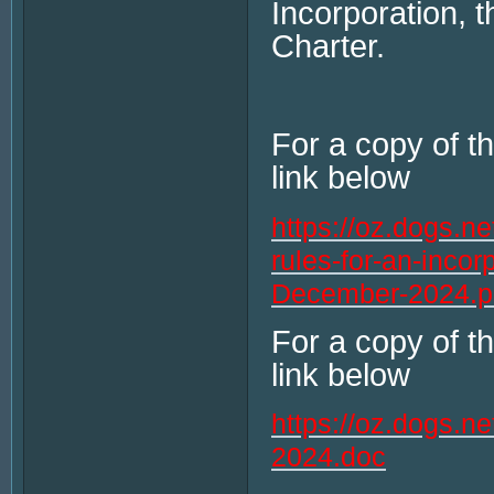
Incorporation, 
Charter.
For a copy of t
link below
https://oz.dogs.n
rules-for-an-incor
December-2024.p
For a copy of t
link below
https://oz.dogs.
2024.doc