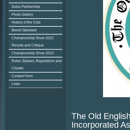
Dulux Partnership
Photo Gallery
History of the Club
Breed Standard
Championship Show 2022
Results and Critique
Championship Show 2023
Rules, Bylaws, Regulations and
Charter.
Contact Form
Links
The Old English
Incorporated As