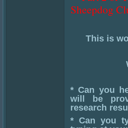
Sheepdog Clu
This is w
* Can you hel
will be pro
research resul
* Can you t