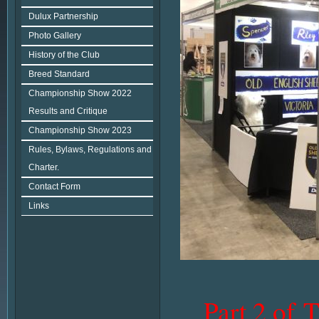
Dulux Partnership
Photo Gallery
History of the Club
Breed Standard
Championship Show 2022
Results and Critique
Championship Show 2023
Rules, Bylaws, Regulations and
Charter.
Contact Form
Links
Part 2 of 