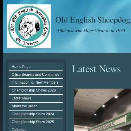
Old English Sheepdog 
Affiliated with Dogs Victoria in 1970
Latest News
Home Page
Office Bearers and Committee
Information for New Members
Championship Shows 2026
Latest News
About the Breed
Championship Show 2024
Championship Show 2025
Calendar