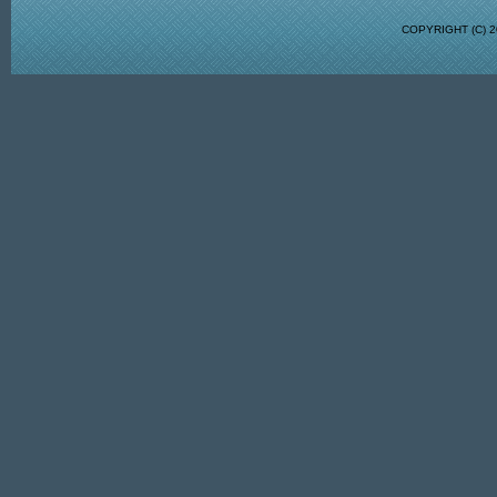
COPYRIGHT (C)