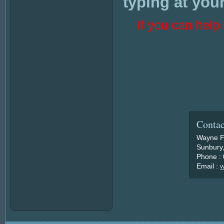
typing at your
If you can hel
Contac
Wayne F
Sunbury,
Phone :
Email :
w