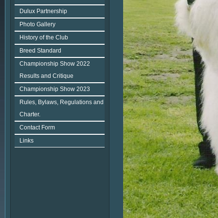
Dulux Partnership
Photo Gallery
History of the Club
Breed Standard
Championship Show 2022
Results and Critique
Championship Show 2023
Rules, Bylaws, Regulations and
Charter.
Contact Form
Links