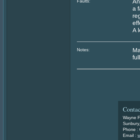
An
Faults:
a 
re
ef
A 
Ma
Notes:
fu
Contac
Wayne F
Sunbury,
Phone :
Email :
w