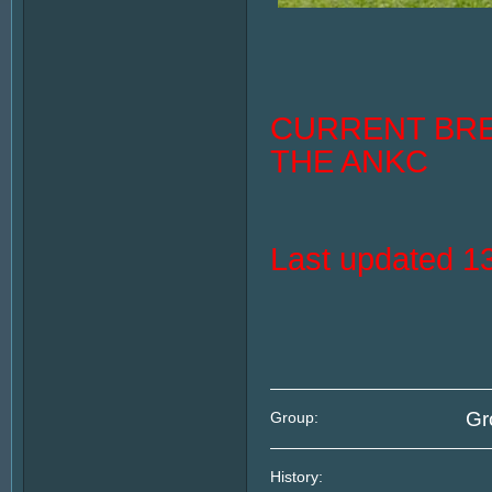
CURRENT BRE
THE ANKC
Last updated 
Gr
Group:
History: