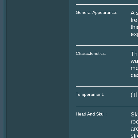
A 
General Appearance:
fre
th
ex
Th
Characteristics:
wa
mo
cas
(T
Temperament:
Sk
Head And Skull:
ro
ar
st