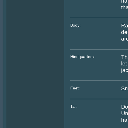
na
tha
Ra
Body:
de
ar
Th
Hindquarters:
le
jac
Sm
Feet:
Do
Tail:
Un
ha