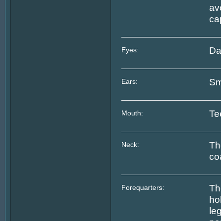
av
ca
Da
Eyes:
Sm
Ears:
Te
Mouth:
Th
Neck:
co
Th
Forequarters:
ho
le