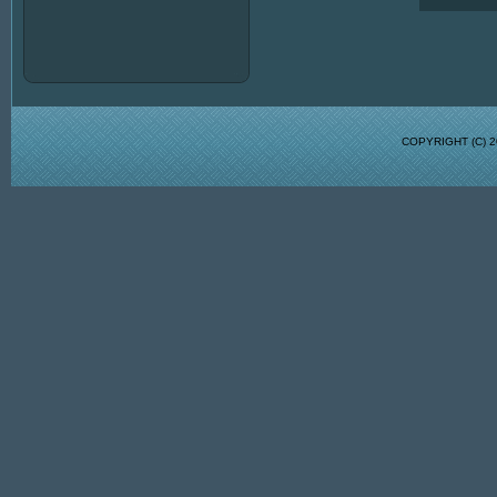
COPYRIGHT (C)