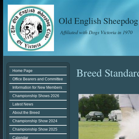
Old English Sheepdog 
Affiliated with Dogs Victoria in 1970
Breed Standar
Home Page
Office Bearers and Committee
Information for New Members
Championship Shows 2026
Latest News
About the Breed
Championship Show 2024
Championship Show 2025
Calendar