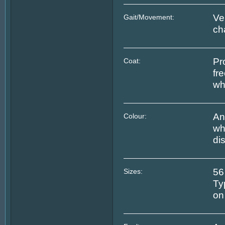
Ver
Gait/Movement:
ch
Pr
Coat:
fr
wh
An
Colour:
wh
di
56
Sizes:
Ty
on